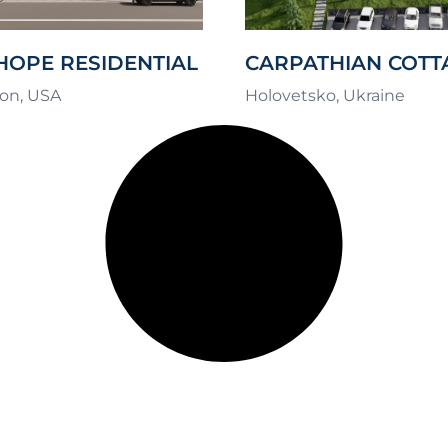
HOPE RESIDENTIAL
CARPATHIAN COTT
EX
RETREAT
on, USA
Holovetsko, Ukraine