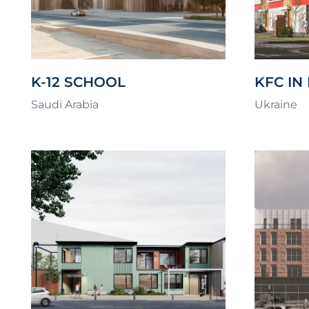
K-12 SCHOOL
KFC IN
Saudi Arabia
Ukraine