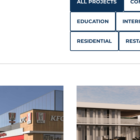
ALL PROJECTS
CO
EDUCATION
INTER
RESIDENTIAL
REST