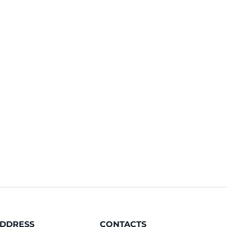
DDRESS
CONTACTS