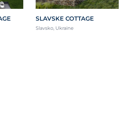
AGE
SLAVSKE COTTAGE
SETTLEMENT – RAMSHILL
Slavsko, Ukraine