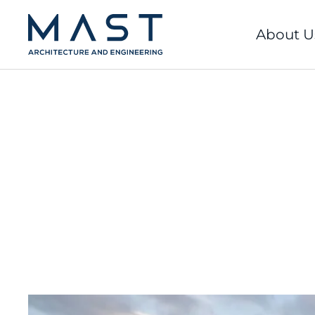
Skip
to
About U
content