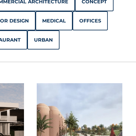
MMERCIAL ARCHITECTURE
CONCEPT
IOR DESIGN
MEDICAL
OFFICES
AURANT
URBAN