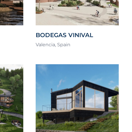
BODEGAS VINIVAL
AYS
COMPETITION
Valencia, Spain