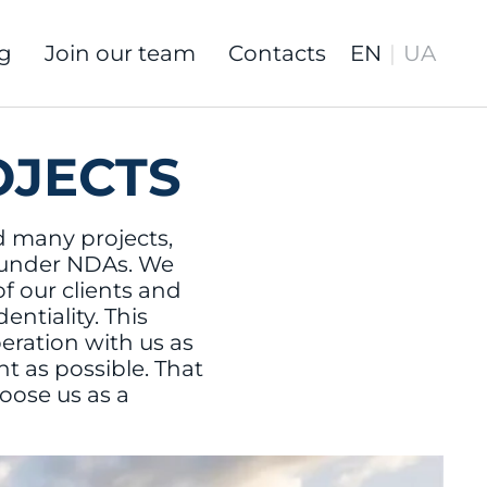
g
Join our team
Contacts
OJECTS
 many projects,
 under NDAs. We
of our clients and
ntiality. This
ration with us as
nt as possible. That
oose us as a