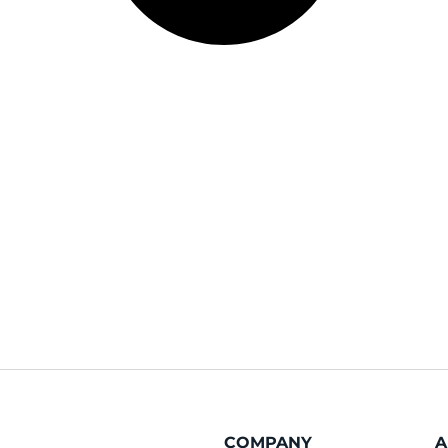
COMPANY
A