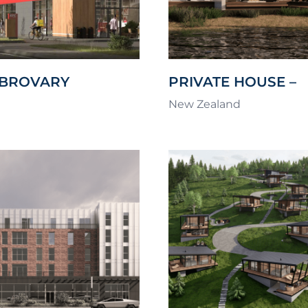
 BROVARY
PRIVATE HOUSE –
PAUANUI WATERW
New Zealand