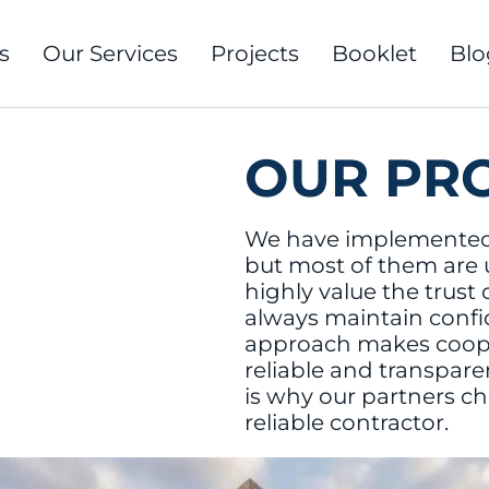
s
Our Services
Projects
Booklet
Blo
OUR PR
We have implemented
but most of them are
highly value the trust 
always maintain confide
approach makes coope
reliable and transpare
is why our partners ch
reliable contractor.