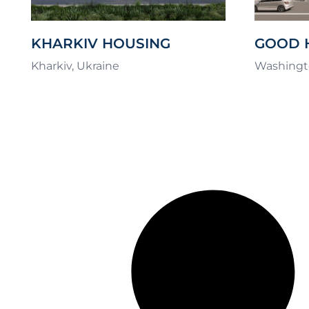
KHARKIV HOUSING
GOOD 
CHALLENGE
COMPL
Kharkiv, Ukraine
Washingt