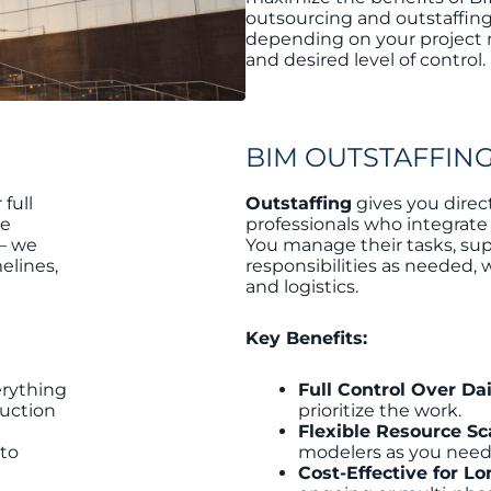
outsourcing and outstaffing
depending on your project n
and desired level of control.
BIM OUTSTAFFIN
full
Outstaffing
gives you direc
ke
professionals who integrate
— we
You manage their tasks, sup
elines,
responsibilities as needed, 
and logistics.
Key Benefits:
erything
Full Control Over Da
ruction
prioritize the work.
Flexible Resource Sc
 to
modelers as you need
Cost-Effective for L