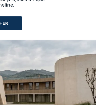
eline.
THER