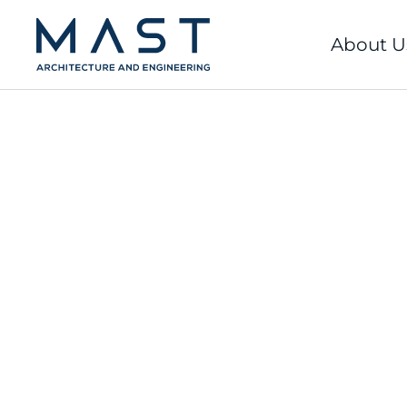
Skip
to
About U
content