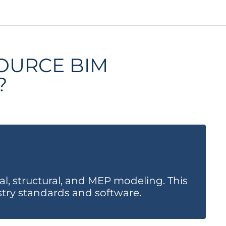
OURCE BIM
?
2.
l, structural, and MEP modeling. This
Av
stry standards and software.
cu