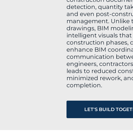
detection, quantity tak
and even post-construc
management. Unlike t
drawings, BIM modelin
intelligent visuals tha
construction phases, d
enhance BIM coordina
communication betwee
engineers, contractors
leads to reduced const
minimized rework, and
completion.
LET'S BUILD TOGE