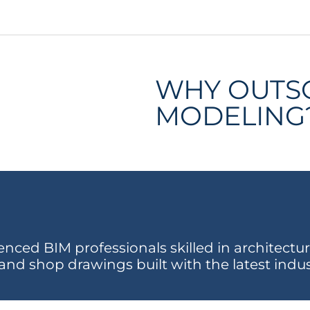
WHY OUTS
MODELING
ced BIM professionals skilled in architectura
and shop drawings built with the latest indu