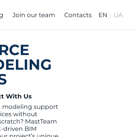
g
Join our team
Contacts
RCE
DELING
S
ct With Us
M modeling support
ices without
 scratch? MastTeam
rt-driven BIM
our project’s unique