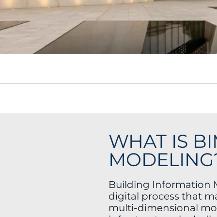
WHAT IS B
MODELING
Building Information 
digital process that m
multi-dimensional mod