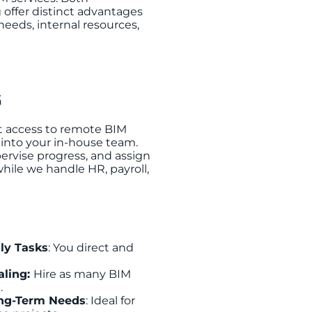
 offer distinct advantages
eeds, internal resources,
G
t access to remote BIM
 into your in-house team.
ervise progress, and assign
while we handle HR, payroll,
ily Tasks
: You direct and
aling:
Hire as many BIM
.
ong-Term Needs
: Ideal for