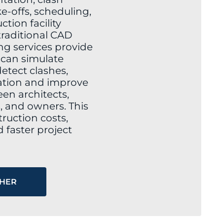
e-offs, scheduling,
tion facility
raditional CAD
g services provide
t can simulate
etect clashes,
tion and improve
n architects,
, and owners. This
ruction costs,
 faster project
THER