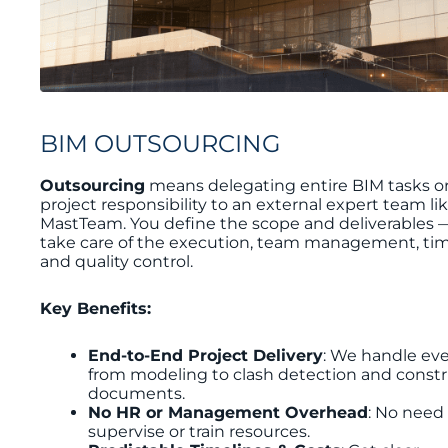
BIM OUTSOURCING
Outsourcing
means delegating entire BIM tasks or 
project responsibility to an external expert team li
MastTeam. You define the scope and deliverables 
take care of the execution, team management, tim
and quality control.
Key Benefits:
End-to-End Project Delivery
: We handle ev
from modeling to clash detection and const
documents.
No HR or Management Overhead
: No need
supervise or train resources.