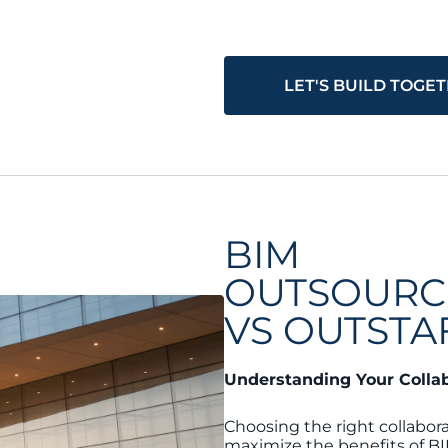
LET'S BUILD TOGE
BIM
OUTSOURC
VS OUTSTA
Understanding Your Colla
Choosing the right collabora
maximize the benefits of BI