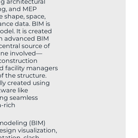
ng architectural
ing, and MEP
he shape, space,
ance data. BIM is
del. It is created
h advanced BIM
central source of
one involved—
 construction
d facility managers
f the structure.
ly created using
ware like
ing seamless
-rich
modeling (BIM)
esign visualization,
ation, clash