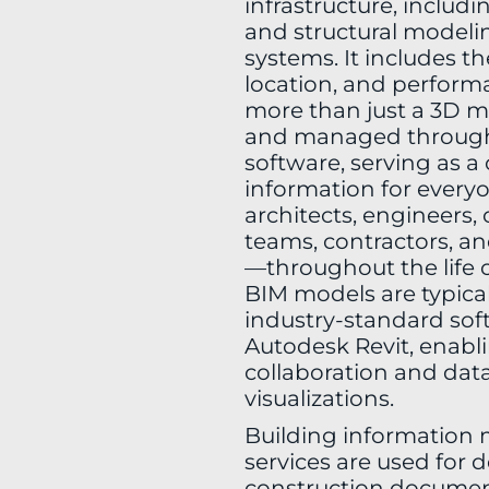
infrastructure, includi
and structural model
systems. It includes t
location, and perform
more than just a 3D mo
and managed throug
software, serving as a 
information for every
architects, engineers,
teams, contractors, an
—throughout the life o
BIM models are typical
industry-standard soft
Autodesk Revit, enabl
collaboration and data
visualizations.
Building information 
services are used for d
construction document