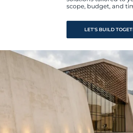
scope, budget, and tim
LET'S BUILD TOGE