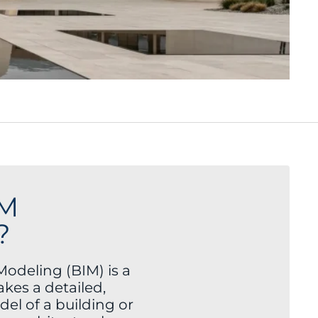
IM
?
Modeling (BIM) is a
akes a detailed,
el of a building or