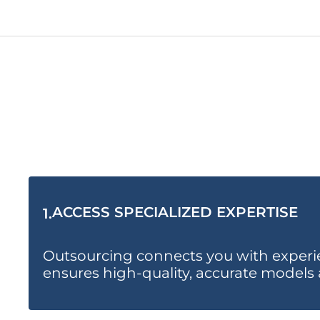
ACCESS SPECIALIZED EXPERTISE
1.
Outsourcing connects you with experien
ensures high-quality, accurate models 