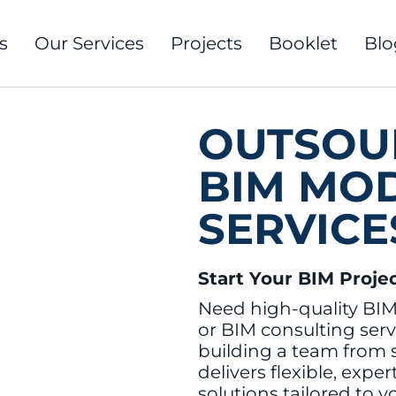
s
Our Services
Projects
Booklet
Blo
OUTSOU
BIM MO
SERVICE
Start Your BIM Proje
Need high-quality BI
or BIM consulting serv
building a team from
delivers flexible, expe
solutions tailored to y