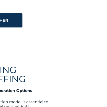
THER
ING
FFING
boration Options
tion model is essential to
M services. Both