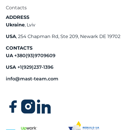
Contacts
ADDRESS
Ukraine
, Lviv
USA
, 254 Chapman Rd, Ste 209, Newark DE 19702
CONTACTS
UA
+380(93)9709609
USA
+1(929)237-1396
info@mast-team.com