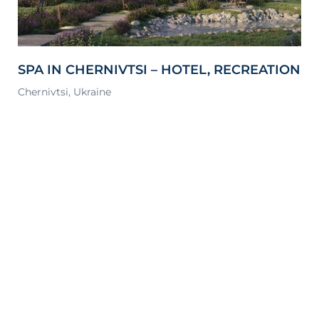
SPA IN CHERNIVTSI – HOTEL, RECREATION
P
& SPORTS COMPLEX
Chernivtsi, Ukraine
Ky