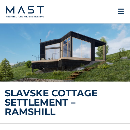
Skip
to
content
SLAVSKE COTTAGE
SETTLEMENT –
RAMSHILL