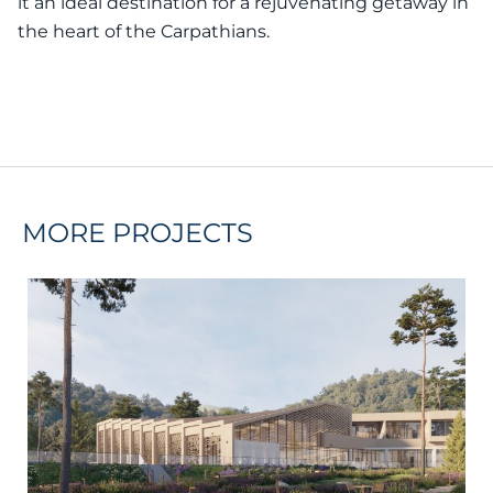
it an ideal destination for a rejuvenating getaway in
the heart of the Carpathians.
MORE PROJECTS