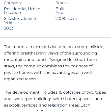
Category
Status
Residential
,
Urban
Built
Location
Area
Slavsko, Ukraine
2 090 sq.m
Year
2023
The mountain retreat is located on a steep hillside,
offering breathtaking views of the surrounding
mountains and forest. Designed for short-term
stays, the complex combines the coziness of
private homes with the advantages of a well-
organized resort.
The development includes 15 cottages of two types
and two larger buildings with shared spaces such
as pools, terraces, and relaxation areas. Each