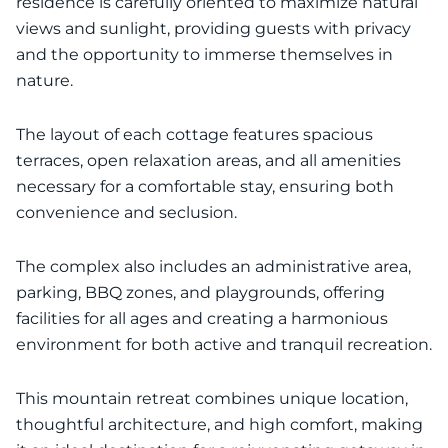
residence is carefully oriented to maximize natural
views and sunlight, providing guests with privacy
and the opportunity to immerse themselves in
nature.
The layout of each cottage features spacious
terraces, open relaxation areas, and all amenities
necessary for a comfortable stay, ensuring both
convenience and seclusion.
The complex also includes an administrative area,
parking, BBQ zones, and playgrounds, offering
facilities for all ages and creating a harmonious
environment for both active and tranquil recreation.
This mountain retreat combines unique location,
thoughtful architecture, and high comfort, making