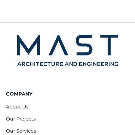
COMPANY
About Us
Our Projects
Our Services