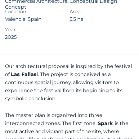
Commercial Architecture
,
Conceptual Design
Concept
Location
Area
Valencia, Spain
5,5 ha
Year
2025
Our architectural proposal is inspired by the festival
of
Las Fallas
l. The project is conceived as a
continuous spatial journey, allowing visitors to
experience the festival from its beginning to its
symbolic conclusion.
The master plan is organized into three
interconnected zones. The first zone,
Spark
, is the
most active and vibrant part of the site, where