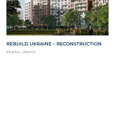
REBUILD UKRAINE – RECONSTRUCTION
S
OF A MULTI-APARTMENT BUILDING,
Kharkiv, Ukraine
Lv
KHARKIV, NORTH SALTIVKA DISTRICT