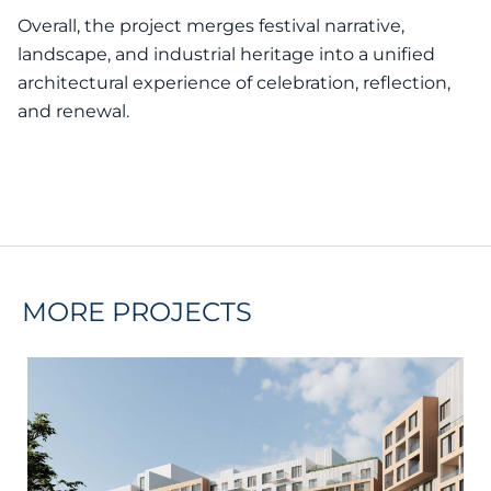
Overall, the project merges festival narrative,
landscape, and industrial heritage into a unified
architectural experience of celebration, reflection,
and renewal.
MORE PROJECTS