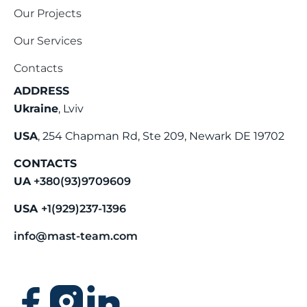
Our Projects
Our Services
Contacts
ADDRESS
Ukraine
, Lviv
USA
, 254 Chapman Rd, Ste 209, Newark DE 19702
CONTACTS
UA
+380(93)9709609
USA
+1(929)237-1396
info@mast-team.com