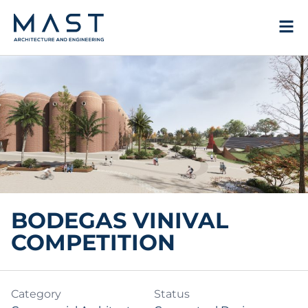
Skip
to
content
BODEGAS VINIVAL
COMPETITION
Category
Status