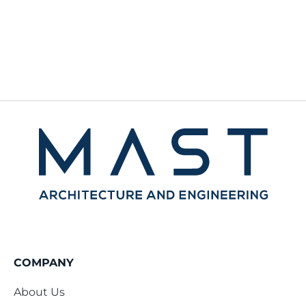
COMPANY
About Us