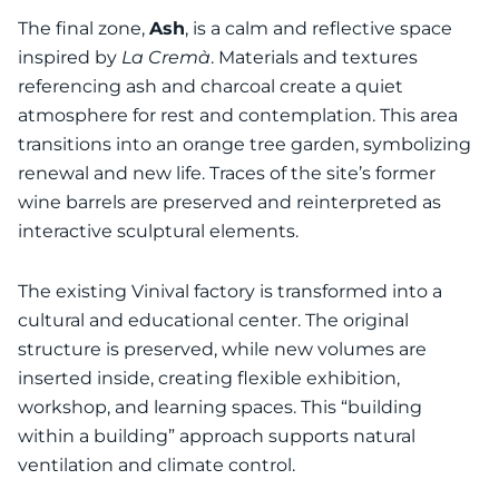
The final zone,
Ash
, is a calm and reflective space
inspired by
La Cremà
. Materials and textures
referencing ash and charcoal create a quiet
atmosphere for rest and contemplation. This area
transitions into an orange tree garden, symbolizing
renewal and new life. Traces of the site’s former
wine barrels are preserved and reinterpreted as
interactive sculptural elements.
The existing Vinival factory is transformed into a
cultural and educational center. The original
structure is preserved, while new volumes are
inserted inside, creating flexible exhibition,
workshop, and learning spaces. This “building
within a building” approach supports natural
ventilation and climate control.