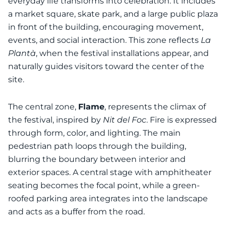
everyday life transforms into celebration. It includes
a market square, skate park, and a large public plaza
in front of the building, encouraging movement,
events, and social interaction. This zone reflects
La
Plantà
, when the festival installations appear, and
naturally guides visitors toward the center of the
site.
The central zone,
Flame
, represents the climax of
the festival, inspired by
Nit del Foc
. Fire is expressed
through form, color, and lighting. The main
pedestrian path loops through the building,
blurring the boundary between interior and
exterior spaces. A central stage with amphitheater
seating becomes the focal point, while a green-
roofed parking area integrates into the landscape
and acts as a buffer from the road.