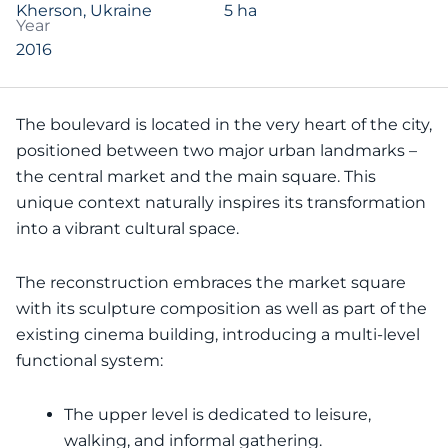
Kherson, Ukraine
5 ha
Year
2016
The boulevard is located in the very heart of the city,
positioned between two major urban landmarks –
the central market and the main square. This
unique context naturally inspires its transformation
into a vibrant cultural space.
The reconstruction embraces the market square
with its sculpture composition as well as part of the
existing cinema building, introducing a multi-level
functional system:
The upper level is dedicated to leisure,
walking, and informal gathering.