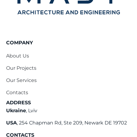
COMPANY
About Us
Our Projects
Our Services
Contacts
ADDRESS
Ukraine
, Lviv
USA
, 254 Chapman Rd, Ste 209, Newark DE 19702
CONTACTS