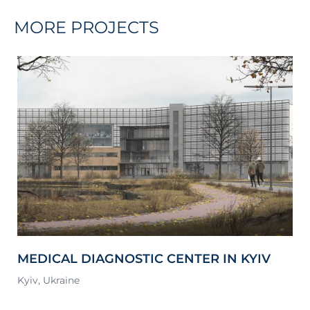
MORE PROJECTS
MEDICAL DIAGNOSTIC CENTER IN KYIV
S
Kyiv, Ukraine
Lv