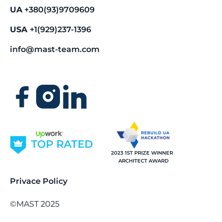
UA
+380(93)9709609
USA
+1(929)237-1396
info@mast-team.com
2023 1ST PRIZE WINNER
ARCHITECT AWARD
Privace Policy
©MAST 2025