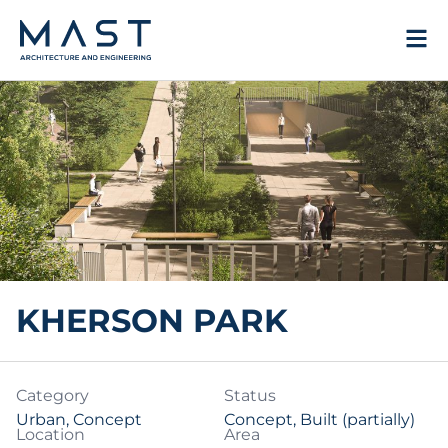
Skip
to
content
KHERSON PARK
Category
Status
Urban
,
Concept
Concept, Built (partially)
Location
Area