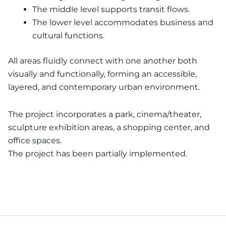
The middle level supports transit flows.
The lower level accommodates business and
cultural functions.
All areas fluidly connect with one another both
visually and functionally, forming an accessible,
layered, and contemporary urban environment.
The project incorporates a park, cinema/theater,
sculpture exhibition areas, a shopping center, and
office spaces.
The project has been partially implemented.